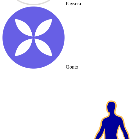
Paysera
Qonto