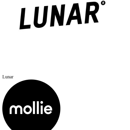
Lunar