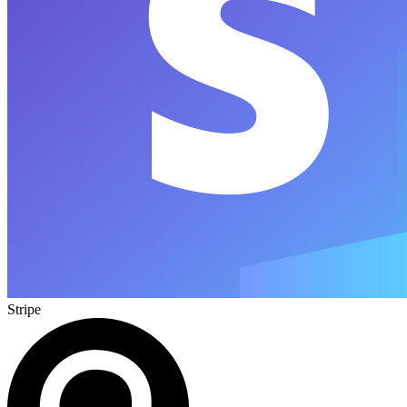
Stripe