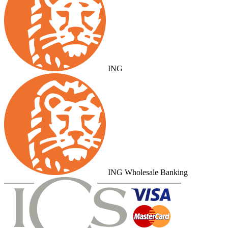
ING
ING Wholesale Banking