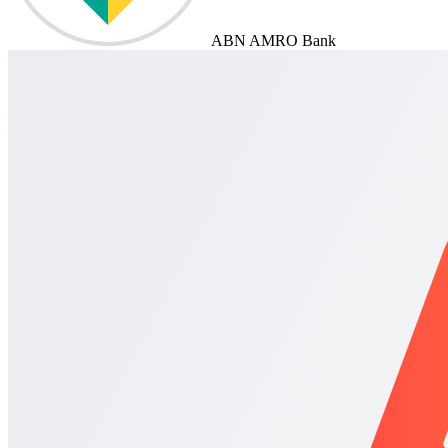
ABN AMRO Bank