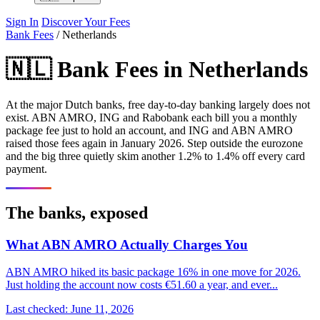
Sign In
Discover Your Fees
Bank Fees
/
Netherlands
🇳🇱 Bank Fees in Netherlands
At the major Dutch banks, free day-to-day banking largely does not
exist. ABN AMRO, ING and Rabobank each bill you a monthly
package fee just to hold an account, and ING and ABN AMRO
raised those fees again in January 2026. Step outside the eurozone
and the big three quietly skim another 1.2% to 1.4% off every card
payment.
The banks, exposed
What ABN AMRO Actually Charges You
ABN AMRO hiked its basic package 16% in one move for 2026.
Just holding the account now costs €51.60 a year, and ever...
Last checked: June 11, 2026