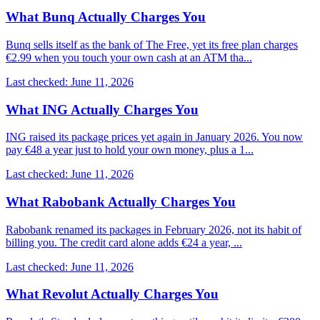
What Bunq Actually Charges You
Bunq sells itself as the bank of The Free, yet its free plan charges
€2.99 when you touch your own cash at an ATM tha...
Last checked: June 11, 2026
What ING Actually Charges You
ING raised its package prices yet again in January 2026. You now
pay €48 a year just to hold your own money, plus a 1...
Last checked: June 11, 2026
What Rabobank Actually Charges You
Rabobank renamed its packages in February 2026, not its habit of
billing you. The credit card alone adds €24 a year, ...
Last checked: June 11, 2026
What Revolut Actually Charges You