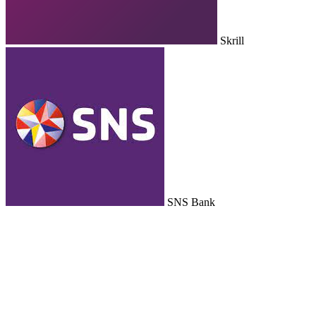
Skrill
SNS Bank