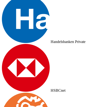
Handelsbanken Private
HSBCnet