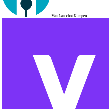
Van Lanschot Kempen