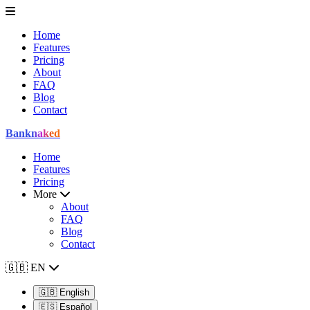
Home
Features
Pricing
About
FAQ
Blog
Contact
Bank
naked
Home
Features
Pricing
More
About
FAQ
Blog
Contact
🇬🇧
EN
🇬🇧
English
🇪🇸
Español