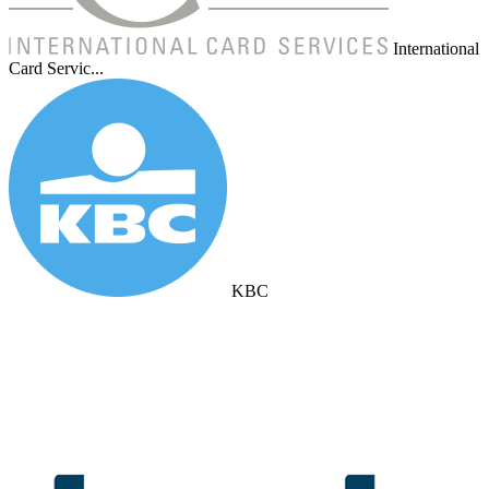
International
Card Servic...
KBC