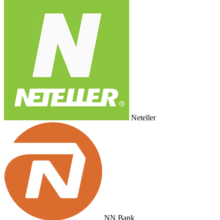
Neteller
NN Bank