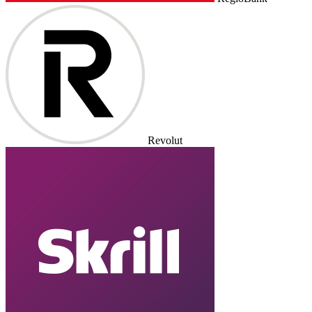
Revolut