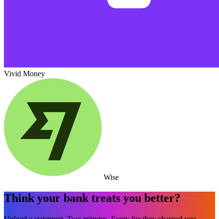
Vivid Money
Wise
Think your bank treats you better?
Upload a statement. Two minutes. Every fee they charged you,