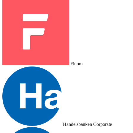
Finom
Handelsbanken Corporate