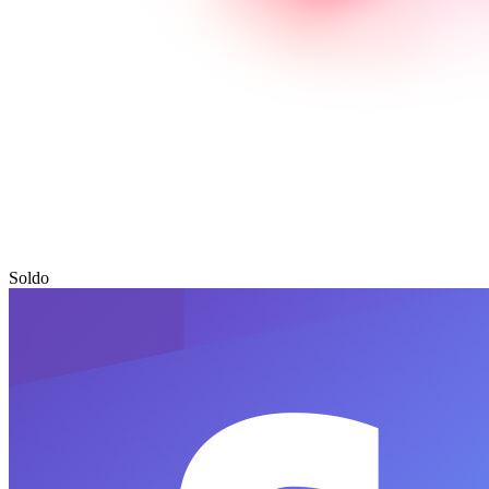
Soldo