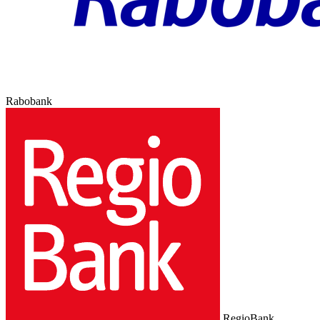
Rabobank
RegioBank