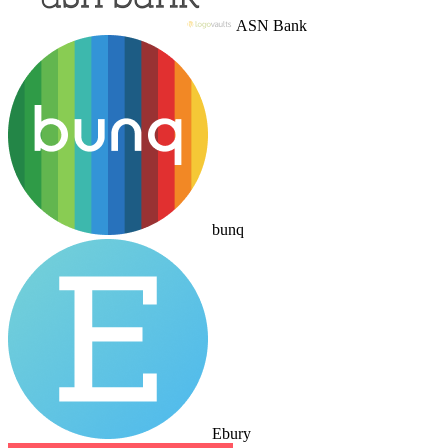
ASN Bank
bunq
Ebury