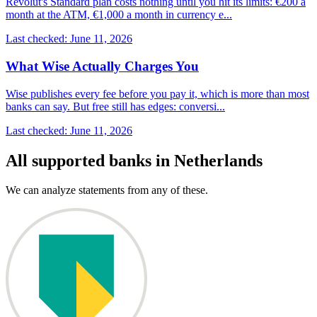
Revolut's Standard plan costs nothing until you hit its limits: €200 a
month at the ATM, €1,000 a month in currency e...
Last checked: June 11, 2026
What Wise Actually Charges You
Wise publishes every fee before you pay it, which is more than most
banks can say. But free still has edges: conversi...
Last checked: June 11, 2026
All supported banks in Netherlands
We can analyze statements from any of these.