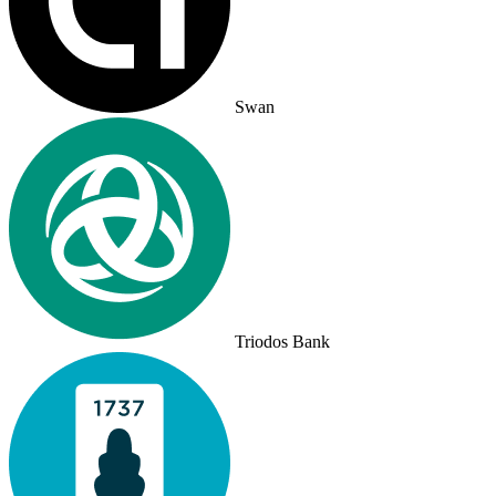
Swan
Triodos Bank