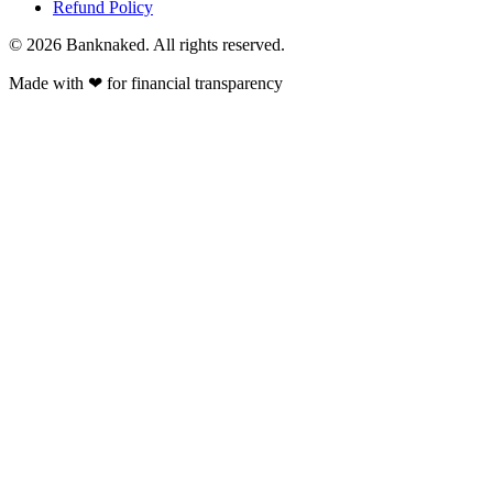
Refund Policy
© 2026 Banknaked. All rights reserved.
Made with
❤
for financial transparency