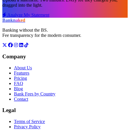
dragged into the light.
Analyze My Statement
Bank
naked
Banking without the BS.
Fee transparency for the modern consumer.
Company
About Us
Features
Pricing
FAQ
Blog
Bank Fees by Country
Contact
Legal
Terms of Service
Privacy Policy