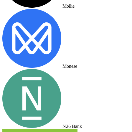
Mollie
Monese
N26 Bank