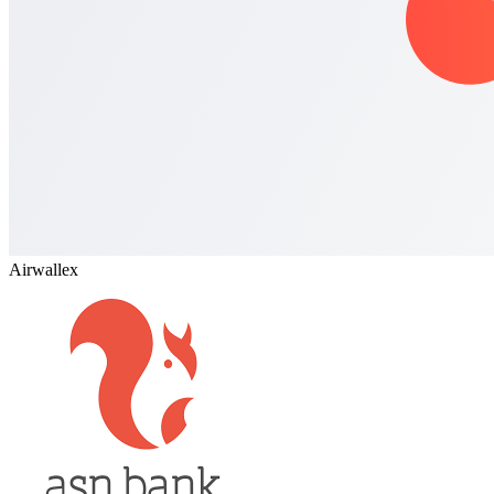
Airwallex