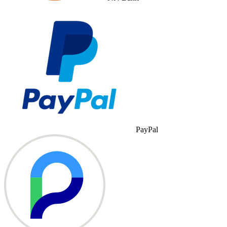
PayPal