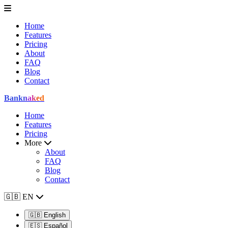
Home
Features
Pricing
About
FAQ
Blog
Contact
Bank
naked
Home
Features
Pricing
More
About
FAQ
Blog
Contact
🇬🇧
EN
🇬🇧
English
🇪🇸
Español