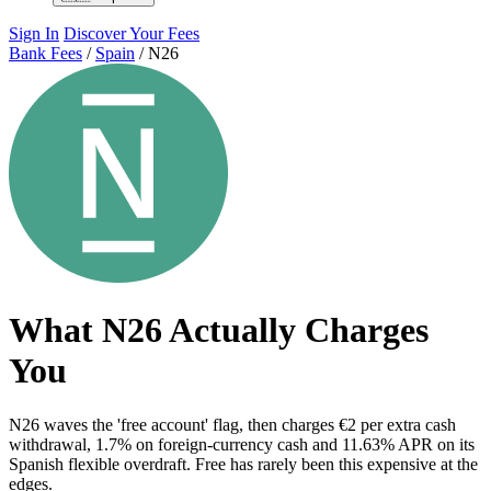
Sign In
Discover Your Fees
Bank Fees
/
Spain
/
N26
What N26 Actually Charges
You
N26 waves the 'free account' flag, then charges €2 per extra cash
withdrawal, 1.7% on foreign-currency cash and 11.63% APR on its
Spanish flexible overdraft. Free has rarely been this expensive at the
edges.