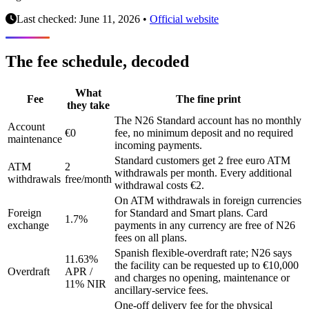
Last checked: June 11, 2026
•
Official website
The fee schedule, decoded
What
Fee
The fine print
they take
The N26 Standard account has no monthly
Account
€0
fee, no minimum deposit and no required
maintenance
incoming payments.
Standard customers get 2 free euro ATM
ATM
2
withdrawals per month. Every additional
withdrawals
free/month
withdrawal costs €2.
On ATM withdrawals in foreign currencies
Foreign
for Standard and Smart plans. Card
1.7%
exchange
payments in any currency are free of N26
fees on all plans.
Spanish flexible-overdraft rate; N26 says
11.63%
the facility can be requested up to €10,000
Overdraft
APR /
and charges no opening, maintenance or
11% NIR
ancillary-service fees.
One-off delivery fee for the physical