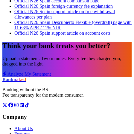
Official N26 Spain account comparison page
Official N26 Spain foreign-currency fee explanation
Official N26 Spain support article on free withdrawal
allowances per plan
Official N26 Spain Descubierto Flexible (overdraft) page with
11.63% APR / 11% NIR
Official N26 Spain support article on account costs
Think your bank treats you better?
Upload a statement. Two minutes. Every fee they charged you,
dragged into the light.
Analyze My Statement
Bank
naked
Banking without the BS.
Fee transparency for the modern consumer.
Company
About Us
Features