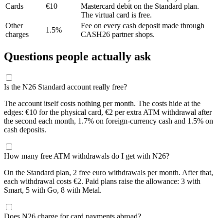
Cards
€10
Mastercard debit on the Standard plan.
The virtual card is free.
Other
Fee on every cash deposit made through
1.5%
charges
CASH26 partner shops.
Questions people actually ask
Is the N26 Standard account really free?
The account itself costs nothing per month. The costs hide at the
edges: €10 for the physical card, €2 per extra ATM withdrawal after
the second each month, 1.7% on foreign-currency cash and 1.5% on
cash deposits.
How many free ATM withdrawals do I get with N26?
On the Standard plan, 2 free euro withdrawals per month. After that,
each withdrawal costs €2. Paid plans raise the allowance: 3 with
Smart, 5 with Go, 8 with Metal.
Does N26 charge for card payments abroad?