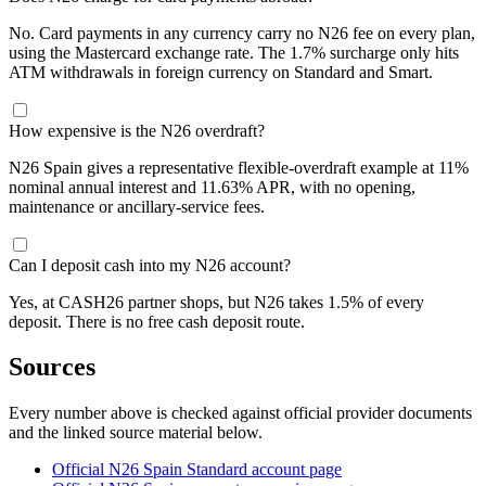
No. Card payments in any currency carry no N26 fee on every plan,
using the Mastercard exchange rate. The 1.7% surcharge only hits
ATM withdrawals in foreign currency on Standard and Smart.
How expensive is the N26 overdraft?
N26 Spain gives a representative flexible-overdraft example at 11%
nominal annual interest and 11.63% APR, with no opening,
maintenance or ancillary-service fees.
Can I deposit cash into my N26 account?
Yes, at CASH26 partner shops, but N26 takes 1.5% of every
deposit. There is no free cash deposit route.
Sources
Every number above is checked against official provider documents
and the linked source material below.
Official N26 Spain Standard account page