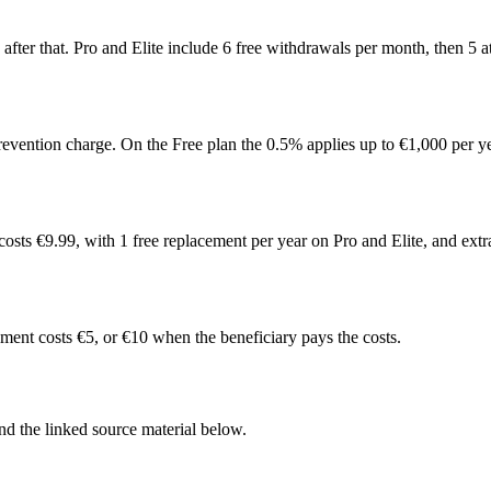
after that. Pro and Elite include 6 free withdrawals per month, then 5 
revention charge. On the Free plan the 0.5% applies up to €1,000 per y
costs €9.99, with 1 free replacement per year on Pro and Elite, and ext
ment costs €5, or €10 when the beneficiary pays the costs.
d the linked source material below.