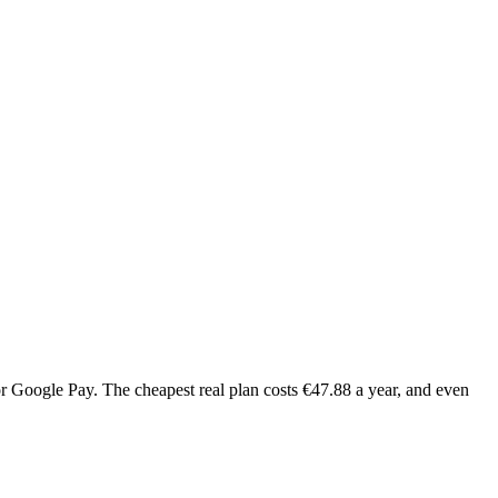
or Google Pay. The cheapest real plan costs €47.88 a year, and even