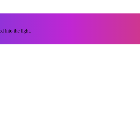
 into the light.