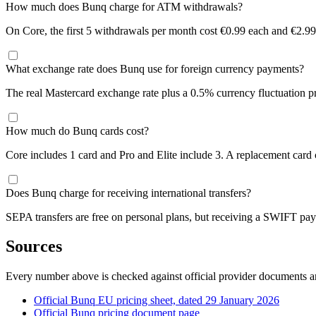
How much does Bunq charge for ATM withdrawals?
On Core, the first 5 withdrawals per month cost €0.99 each and €2.99 
What exchange rate does Bunq use for foreign currency payments?
The real Mastercard exchange rate plus a 0.5% currency fluctuation p
How much do Bunq cards cost?
Core includes 1 card and Pro and Elite include 3. A replacement card 
Does Bunq charge for receiving international transfers?
SEPA transfers are free on personal plans, but receiving a SWIFT pay
Sources
Every number above is checked against official provider documents an
Official Bunq EU pricing sheet, dated 29 January 2026
Official Bunq pricing document page