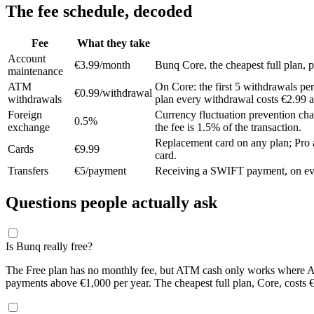
The fee schedule, decoded
Fee
What they take
Account
€3.99/month
Bunq Core, the cheapest full plan, p
maintenance
ATM
On Core: the first 5 withdrawals per
€0.99/withdrawal
withdrawals
plan every withdrawal costs €2.99 
Foreign
Currency fluctuation prevention cha
0.5%
exchange
the fee is 1.5% of the transaction.
Replacement card on any plan; Pro a
Cards
€9.99
card.
Transfers
€5/payment
Receiving a SWIFT payment, on every
Questions people actually ask
Is Bunq really free?
The Free plan has no monthly fee, but ATM cash only works where Ap
payments above €1,000 per year. The cheapest full plan, Core, costs 