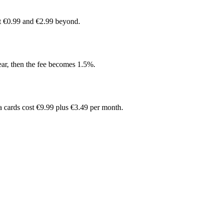
at €0.99 and €2.99 beyond.
ear, then the fee becomes 1.5%.
ra cards cost €9.99 plus €3.49 per month.