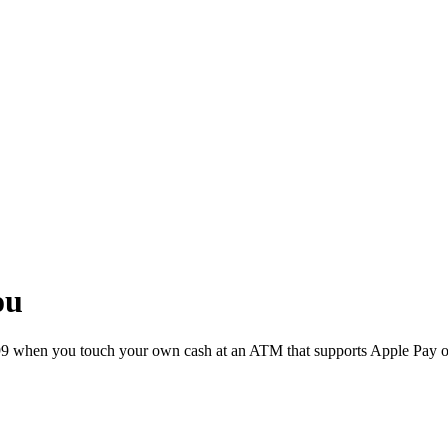
ou
 €2.99 when you touch your own cash at an ATM that supports Apple Pay 