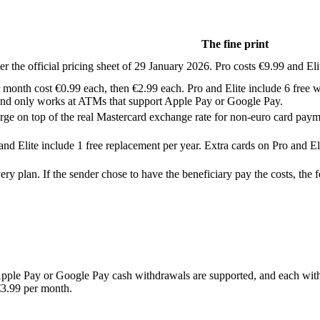
The fine print
er the official pricing sheet of 29 January 2026. Pro costs €9.99 and El
 month cost €0.99 each, then €2.99 each. Pro and Elite include 6 free w
and only works at ATMs that support Apple Pay or Google Pay.
rge on top of the real Mastercard exchange rate for non-euro card payme
nd Elite include 1 free replacement per year. Extra cards on Pro and El
 plan. If the sender chose to have the beneficiary pay the costs, the f
ple Pay or Google Pay cash withdrawals are supported, and each withd
€3.99 per month.