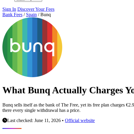
Sign In
Discover Your Fees
Bank Fees
/
Spain
/
Bunq
What Bunq Actually Charges Y
Bunq sells itself as the bank of The Free, yet its free plan charges
there every single withdrawal has a price.
Last checked: June 11, 2026
•
Official website