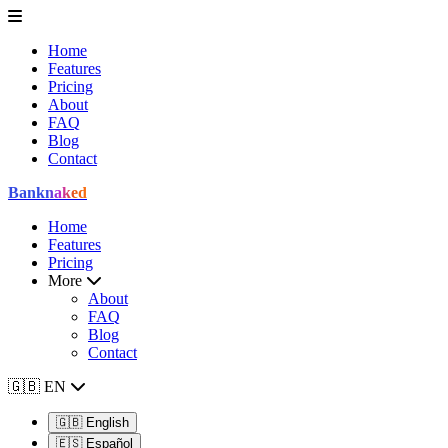
Home
Features
Pricing
About
FAQ
Blog
Contact
Bank
naked
Home
Features
Pricing
More
About
FAQ
Blog
Contact
🇬🇧
EN
🇬🇧
English
🇪🇸
Español