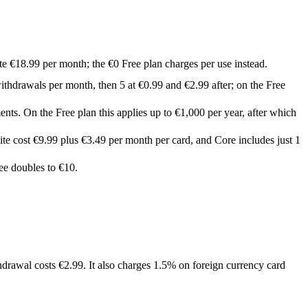
ite €18.99 per month; the €0 Free plan charges per use instead.
ithdrawals per month, then 5 at €0.99 and €2.99 after; on the Free
nts. On the Free plan this applies up to €1,000 per year, after which
ite cost €9.99 plus €3.49 per month per card, and Core includes just 1
ee doubles to €10.
rawal costs €2.99. It also charges 1.5% on foreign currency card