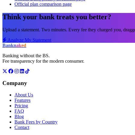
Official plan comparison page
Think your bank treats you better?
Upload a statement. Two minutes. Every fee they charged you, dragged
Analyze My Statement
Bank
naked
Banking without the BS.
Fee transparency for the modern consumer.
Company
About Us
Features
Pricing
FAQ
Blog
Bank Fees by Country
Contact