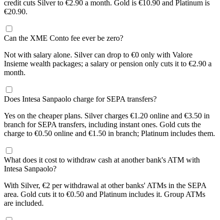
credit cuts Silver to €2.90 a month. Gold is €10.90 and Platinum is
€20.90.
Can the XME Conto fee ever be zero?
Not with salary alone. Silver can drop to €0 only with Valore
Insieme wealth packages; a salary or pension only cuts it to €2.90 a
month.
Does Intesa Sanpaolo charge for SEPA transfers?
Yes on the cheaper plans. Silver charges €1.20 online and €3.50 in
branch for SEPA transfers, including instant ones. Gold cuts the
charge to €0.50 online and €1.50 in branch; Platinum includes them.
What does it cost to withdraw cash at another bank's ATM with
Intesa Sanpaolo?
With Silver, €2 per withdrawal at other banks' ATMs in the SEPA
area. Gold cuts it to €0.50 and Platinum includes it. Group ATMs
are included.