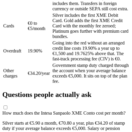
includes them. Transfers in foreign
currency or outside SEPA still cost extra.
Silver includes the first XME Debit
Card. Gold adds the first XME Credit
€0 to
Cards
Card with the monthly fee zeroed;
€5/month
Platinum goes further with premium card
bundles.
Going into the red without an arranged
credit line costs 19.90% a year up to
Overdraft
19.90%
€1,500 and 19.7625% above that. The
fast-track processing fee (CIV) is €0.
Government stamp duty charged through
Other
the account when your average balance
€34.20/year
charges
exceeds €5,000. It sits on top of the plan
fee.
Questions people actually ask
How much does the Intesa Sanpaolo XME Conto cost per month?
Silver starts at €5.90 a month, €70.80 a year, plus €34.20 of stamp
duty if your average balance exceeds €5,000. Salary or pension