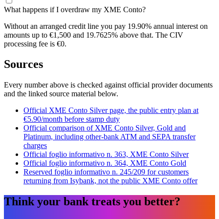
What happens if I overdraw my XME Conto?
Without an arranged credit line you pay 19.90% annual interest on
amounts up to €1,500 and 19.7625% above that. The CIV
processing fee is €0.
Sources
Every number above is checked against official provider documents
and the linked source material below.
Official XME Conto Silver page, the public entry plan at
€5.90/month before stamp duty
Official comparison of XME Conto Silver, Gold and
Platinum, including other-bank ATM and SEPA transfer
charges
Official foglio informativo n. 363, XME Conto Silver
Official foglio informativo n. 364, XME Conto Gold
Reserved foglio informativo n. 245/209 for customers
returning from Isybank, not the public XME Conto offer
Think your bank treats you better?