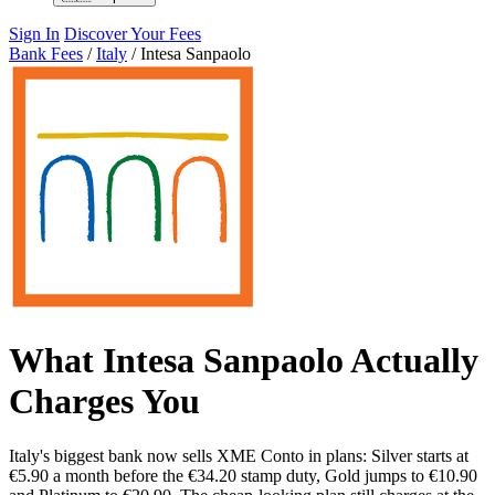
Sign In
Discover Your Fees
Bank Fees
/
Italy
/
Intesa Sanpaolo
What Intesa Sanpaolo Actually
Charges You
Italy's biggest bank now sells XME Conto in plans: Silver starts at
€5.90 a month before the €34.20 stamp duty, Gold jumps to €10.90