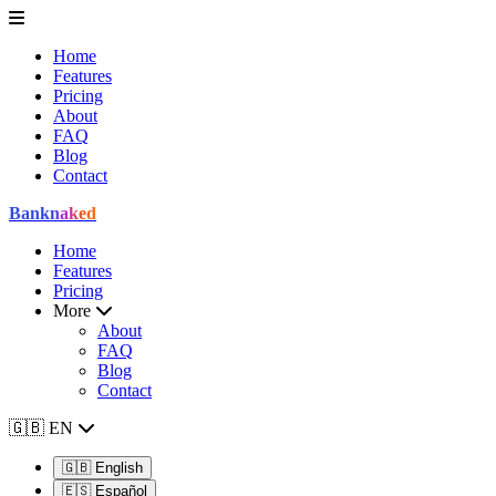
Home
Features
Pricing
About
FAQ
Blog
Contact
Bank
naked
Home
Features
Pricing
More
About
FAQ
Blog
Contact
🇬🇧
EN
🇬🇧
English
🇪🇸
Español