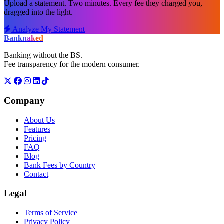
Upload a statement. Two minutes. Every fee they charged you,
dragged into the light.
Analyze My Statement
Bank
naked
Banking without the BS.
Fee transparency for the modern consumer.
Company
About Us
Features
Pricing
FAQ
Blog
Bank Fees by Country
Contact
Legal
Terms of Service
Privacy Policy