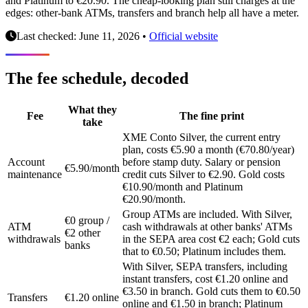
and Platinum to €20.90. The cheap-looking plan still charges at the
edges: other-bank ATMs, transfers and branch help all have a meter.
Last checked: June 11, 2026
•
Official website
The fee schedule, decoded
What they
Fee
The fine print
take
XME Conto Silver, the current entry
plan, costs €5.90 a month (€70.80/year)
Account
before stamp duty. Salary or pension
€5.90/month
maintenance
credit cuts Silver to €2.90. Gold costs
€10.90/month and Platinum
€20.90/month.
Group ATMs are included. With Silver,
€0 group /
ATM
cash withdrawals at other banks' ATMs
€2 other
withdrawals
in the SEPA area cost €2 each; Gold cuts
banks
that to €0.50; Platinum includes them.
With Silver, SEPA transfers, including
instant transfers, cost €1.20 online and
€3.50 in branch. Gold cuts them to €0.50
Transfers
€1.20 online
online and €1.50 in branch; Platinum