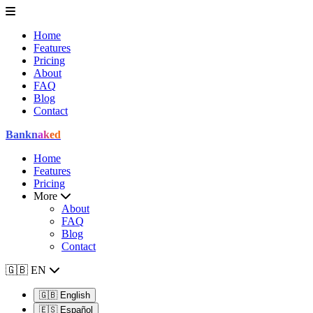
Home
Features
Pricing
About
FAQ
Blog
Contact
Bank
naked
Home
Features
Pricing
More
About
FAQ
Blog
Contact
🇬🇧
EN
🇬🇧
English
🇪🇸
Español