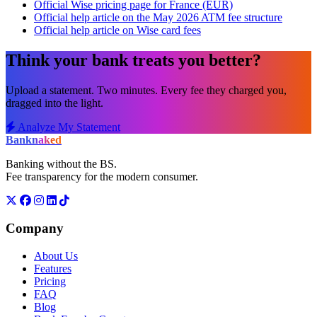
Official Wise pricing page for France (EUR)
Official help article on the May 2026 ATM fee structure
Official help article on Wise card fees
Think your bank treats you better?
Upload a statement. Two minutes. Every fee they charged you,
dragged into the light.
Analyze My Statement
Bank
naked
Banking without the BS.
Fee transparency for the modern consumer.
Company
About Us
Features
Pricing
FAQ
Blog