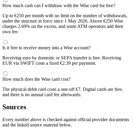
How much cash can I withdraw with the Wise card for free?
Up to €250 per month with no limit on the number of withdrawals,
under the structure in force since 1 May 2026. Above €250 Wise
charges 2.69% on the excess, and some ATM operators add their
own fee.
Is it free to receive money into a Wise account?
Receiving euro by domestic or SEPA transfer is free. Receiving
EUR via SWIFT costs a fixed €2.39 per payment.
How much does the Wise card cost?
The physical debit card costs a one-off €7. Digital cards are free,
and there is no annual card fee afterwards.
Sources
Every number above is checked against official provider documents
and the linked source material below.