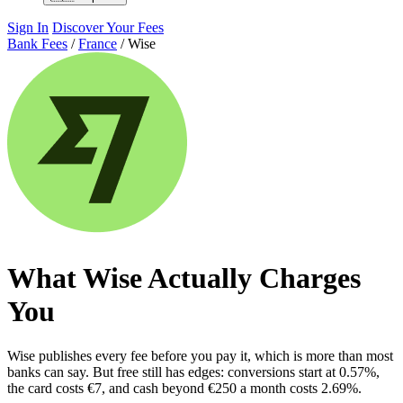
Sign In
Discover Your Fees
Bank Fees
/
France
/
Wise
What Wise Actually Charges
You
Wise publishes every fee before you pay it, which is more than most
banks can say. But free still has edges: conversions start at 0.57%,
the card costs €7, and cash beyond €250 a month costs 2.69%.