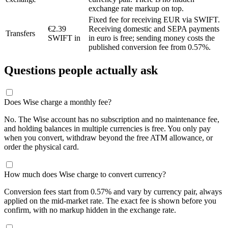
exchange rate markup on top.
Fixed fee for receiving EUR via SWIFT.
€2.39
Receiving domestic and SEPA payments
Transfers
SWIFT in
in euro is free; sending money costs the
published conversion fee from 0.57%.
Questions people actually ask
Does Wise charge a monthly fee?
No. The Wise account has no subscription and no maintenance fee,
and holding balances in multiple currencies is free. You only pay
when you convert, withdraw beyond the free ATM allowance, or
order the physical card.
How much does Wise charge to convert currency?
Conversion fees start from 0.57% and vary by currency pair, always
applied on the mid-market rate. The exact fee is shown before you
confirm, with no markup hidden in the exchange rate.