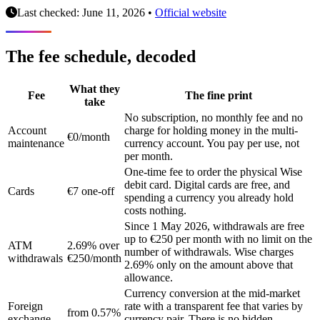
Last checked: June 11, 2026
•
Official website
The fee schedule, decoded
What they
Fee
The fine print
take
No subscription, no monthly fee and no
Account
charge for holding money in the multi-
€0/month
maintenance
currency account. You pay per use, not
per month.
One-time fee to order the physical Wise
debit card. Digital cards are free, and
Cards
€7 one-off
spending a currency you already hold
costs nothing.
Since 1 May 2026, withdrawals are free
up to €250 per month with no limit on the
ATM
2.69% over
number of withdrawals. Wise charges
withdrawals
€250/month
2.69% only on the amount above that
allowance.
Currency conversion at the mid-market
Foreign
rate with a transparent fee that varies by
from 0.57%
exchange
currency pair. There is no hidden