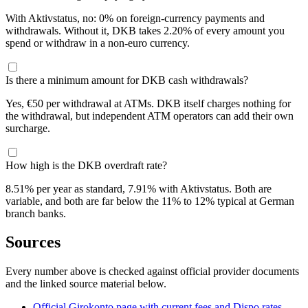
With Aktivstatus, no: 0% on foreign-currency payments and
withdrawals. Without it, DKB takes 2.20% of every amount you
spend or withdraw in a non-euro currency.
Is there a minimum amount for DKB cash withdrawals?
Yes, €50 per withdrawal at ATMs. DKB itself charges nothing for
the withdrawal, but independent ATM operators can add their own
surcharge.
How high is the DKB overdraft rate?
8.51% per year as standard, 7.91% with Aktivstatus. Both are
variable, and both are far below the 11% to 12% typical at German
branch banks.
Sources
Every number above is checked against official provider documents
and the linked source material below.
Official Girokonto page with current fees and Dispo rates