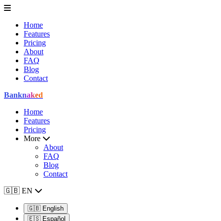
Home
Features
Pricing
About
FAQ
Blog
Contact
Bank
naked
Home
Features
Pricing
More
About
FAQ
Blog
Contact
🇬🇧
EN
🇬🇧
English
🇪🇸
Español