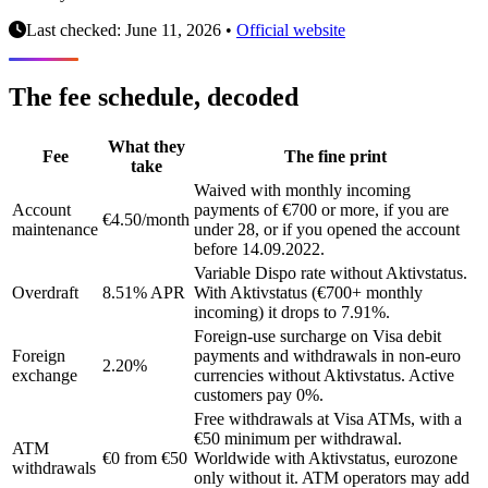
Last checked: June 11, 2026
•
Official website
The fee schedule, decoded
What they
Fee
The fine print
take
Waived with monthly incoming
Account
payments of €700 or more, if you are
€4.50/month
maintenance
under 28, or if you opened the account
before 14.09.2022.
Variable Dispo rate without Aktivstatus.
Overdraft
8.51% APR
With Aktivstatus (€700+ monthly
incoming) it drops to 7.91%.
Foreign-use surcharge on Visa debit
Foreign
payments and withdrawals in non-euro
2.20%
exchange
currencies without Aktivstatus. Active
customers pay 0%.
Free withdrawals at Visa ATMs, with a
€50 minimum per withdrawal.
ATM
€0 from €50
Worldwide with Aktivstatus, eurozone
withdrawals
only without it. ATM operators may add