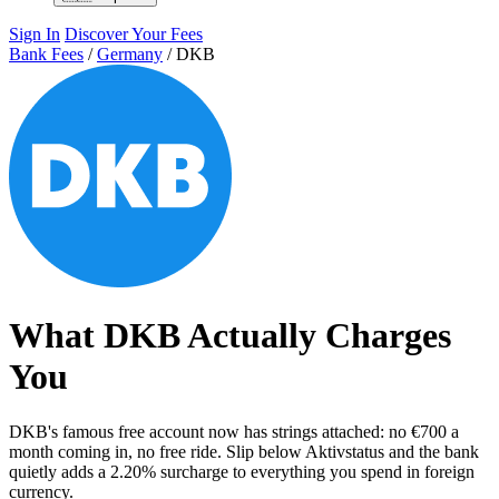
Sign In
Discover Your Fees
Bank Fees
/
Germany
/
DKB
What DKB Actually Charges
You
DKB's famous free account now has strings attached: no €700 a
month coming in, no free ride. Slip below Aktivstatus and the bank
quietly adds a 2.20% surcharge to everything you spend in foreign
currency.