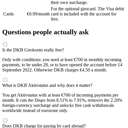
their own surcharge.
For the optional girocard. The Visa debit
Cards
€0.99/month
card is included with the account for
free.
Questions people actually ask
Is the DKB Girokonto really free?
Only with conditions: you need at least €700 in monthly incoming
payments, to be under 28, or to have opened the account before 14
September 2022. Otherwise DKB charges €4.50 a month.
What is DKB Aktivstatus and why does it matter?
You get Aktivstatus with at least €700 of incoming payments per
month. It cuts the Dispo from 8.51% to 7.91%, removes the 2.20%
foreign-currency surcharge and unlocks free cash withdrawals
worldwide instead of eurozone only.
Does DKB charge for paying by card abroad?