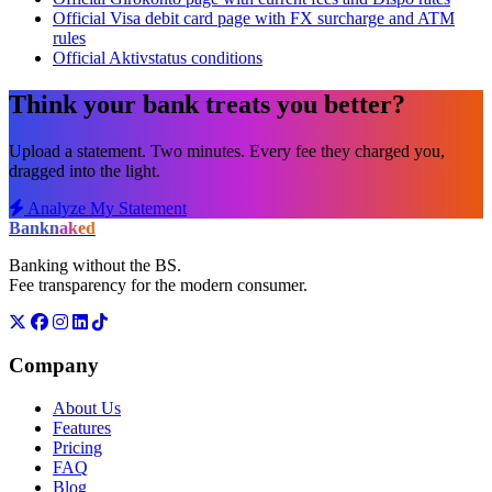
Official Visa debit card page with FX surcharge and ATM
rules
Official Aktivstatus conditions
Think your bank treats you better?
Upload a statement. Two minutes. Every fee they charged you,
dragged into the light.
Analyze My Statement
Bank
naked
Banking without the BS.
Fee transparency for the modern consumer.
Company
About Us
Features
Pricing
FAQ
Blog