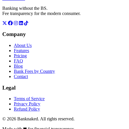
Banking without the BS.
Fee transparency for the modern consumer.
Company
About Us
Features
Pricing
FAQ
Blog
Bank Fees by Country
Contact
Legal
Terms of Service
Privacy Policy
Refund Policy
© 2026 Banknaked. All rights reserved.
Made with
❤
for financial transparency