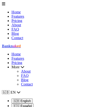
Home
Features
Pricing
About
FAQ
Blog
Contact
Bank
naked
Home
Features
Pricing
More
About
FAQ
Blog
Contact
🇬🇧
EN
🇬🇧
English
🇪🇸
Español