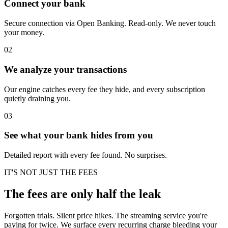
Connect your bank
Secure connection via Open Banking. Read-only. We never touch
your money.
02
We analyze your transactions
Our engine catches every fee they hide, and every subscription
quietly draining you.
03
See what your bank hides from you
Detailed report with every fee found. No surprises.
IT'S NOT JUST THE FEES
The fees are only half the leak
Forgotten trials. Silent price hikes. The streaming service you're
paying for twice. We surface every recurring charge bleeding your