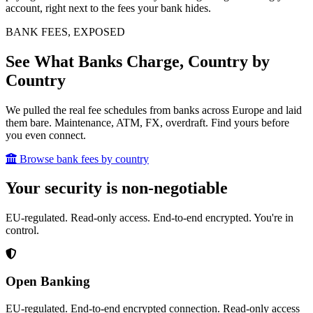
account, right next to the fees your bank hides.
BANK FEES, EXPOSED
See What Banks Charge, Country by
Country
We pulled the real fee schedules from banks across Europe and laid
them bare. Maintenance, ATM, FX, overdraft. Find yours before
you even connect.
Browse bank fees by country
Your security is non-negotiable
EU-regulated. Read-only access. End-to-end encrypted. You're in
control.
Open Banking
EU-regulated. End-to-end encrypted connection. Read-only access