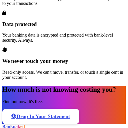
to your transactions.
Data protected
Your banking data is encrypted and protected with bank-level
security. Always.
We never touch your money
Read-only access. We can't move, transfer, or touch a single cent in
your account.
How much is not knowing costing you?
Find out now. It's free.
Drop In Your Statement
Bank
naked