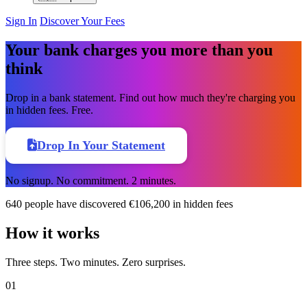
Sign In
Discover Your Fees
Your bank charges you more than you
think
Drop in a bank statement. Find out how much they're charging you
in hidden fees. Free.
Drop In Your Statement
No signup. No commitment. 2 minutes.
640
people have discovered
€106,200
in hidden fees
How it works
Three steps. Two minutes. Zero surprises.
01